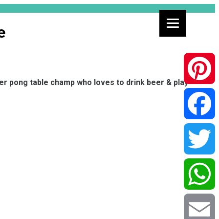
e
eer pong table champ who loves to drink beer & play
Pinterest
Facebook
Twitter
WhatsApp