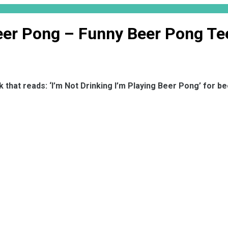
Beer Pong – Funny Beer Pong Te
 that reads: ‘I’m Not Drinking I’m Playing Beer Pong’ for b