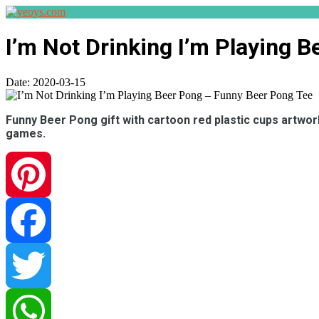
I’m Not Drinking I’m Playing 
Date:
2020-03-15
Funny Beer Pong gift with cartoon red plastic cups artwork
games.
Pinterest
Facebook
Twitter