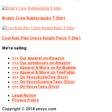
Bride’s Crew Rubberducks T-Shirt
Cool Kids Play Chess Knight Piece T-Shirt
We’re selling
>>> Our apparel on Amazon
>>> Our notebooks on Amazon
>>> Apparel & More on Redbubble
>>> Apparel & More on TeePublic
>>> On YeoysActiviTee (Etsy)
>>> On YeoysScienceTees (Etsy)
>>> On YeoysTees (Etsy)
Legal Notice
Privacy Policy
Copyright © 2018 yeoys.com