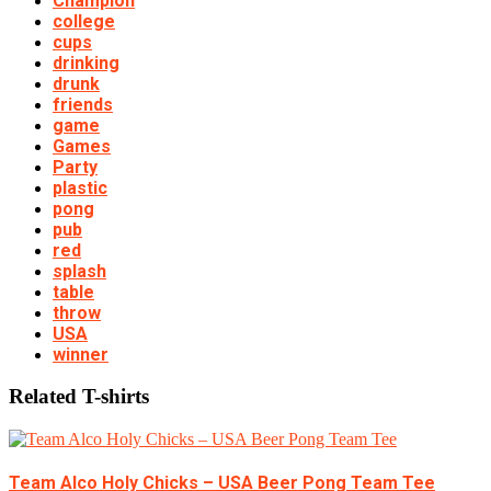
Champion
college
cups
drinking
drunk
friends
game
Games
Party
plastic
pong
pub
red
splash
table
throw
USA
winner
Related T-shirts
Team Alco Holy Chicks – USA Beer Pong Team Tee