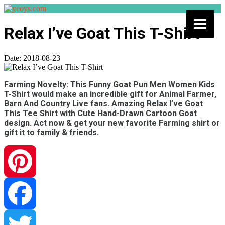
Relax I’ve Goat This T-Shirt
Date:
2018-08-23
Farming Novelty: This Funny Goat Pun Men Women Kids
T-Shirt would make an incredible gift for Animal Farmer,
Barn And Country Live fans. Amazing Relax I’ve Goat
This Tee Shirt with Cute Hand-Drawn Cartoon Goat
design. Act now & get your new favorite Farming shirt or
gift it to family & friends.
Pinterest