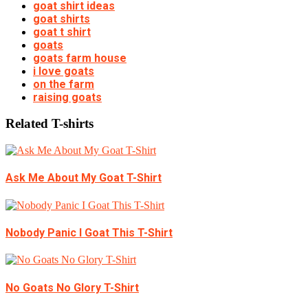
goat shirt ideas
goat shirts
goat t shirt
goats
goats farm house
i love goats
on the farm
raising goats
Related T-shirts
Ask Me About My Goat T-Shirt
Nobody Panic I Goat This T-Shirt
No Goats No Glory T-Shirt