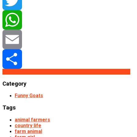
Facebook
Twitter
WhatsApp
Email
Buy From Redbubble
Buy From Teepublic
Buy From Etsy
Share
Category
Funny Goats
Tags
animal farmers
country life
farm animal