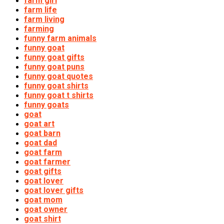
farm girl
farm life
farm living
farming
funny farm animals
funny goat
funny goat gifts
funny goat puns
funny goat quotes
funny goat shirts
funny goat t shirts
funny goats
goat
goat art
goat barn
goat dad
goat farm
goat farmer
goat gifts
goat lover
goat lover gifts
goat mom
goat owner
goat shirt