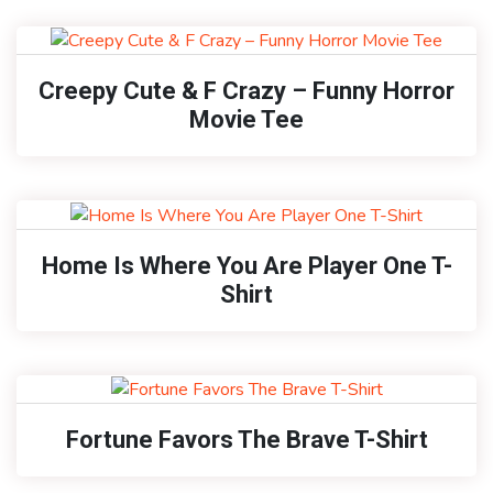
Creepy Cute & F Crazy – Funny Horror
Movie Tee
Home Is Where You Are Player One T-
Shirt
Fortune Favors The Brave T-Shirt