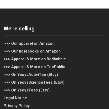
We’re selling
>>> Our apparel on Amazon
>>> Our notebooks on Amazon
>>> Apparel & More on Redbubble
>>> Apparel & More on TeePublic
>>> On YeoysActiviTee (Etsy)
>>> On YeoysScienceTees (Etsy)
>>> On YeoysTees (Etsy)
Legal Notice
Privacy Policy