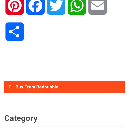
Pinterest
Facebook
Twitter
WhatsApp
Email
Share
Buy From Redbubble
Category