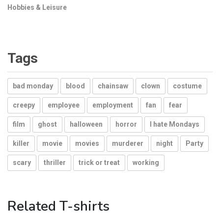
Hobbies & Leisure
Tags
bad monday
blood
chainsaw
clown
costume
creepy
employee
employment
fan
fear
film
ghost
halloween
horror
I hate Mondays
killer
movie
movies
murderer
night
Party
scary
thriller
trick or treat
working
Related T-shirts