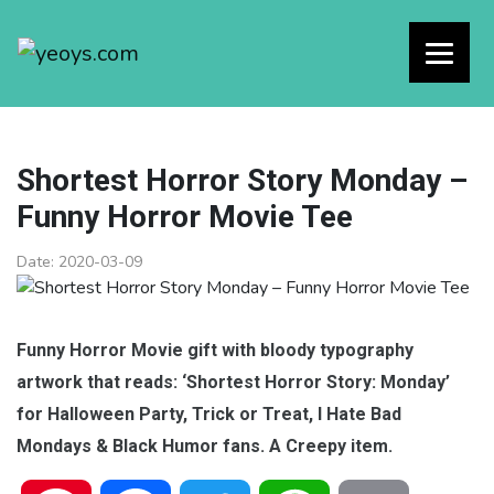
Shortest Horror Story Monday –
Funny Horror Movie Tee
Date:
2020-03-09
Funny Horror Movie gift with bloody typography
artwork that reads: ‘Shortest Horror Story: Monday’
for Halloween Party, Trick or Treat, I Hate Bad
Mondays & Black Humor fans. A Creepy item.