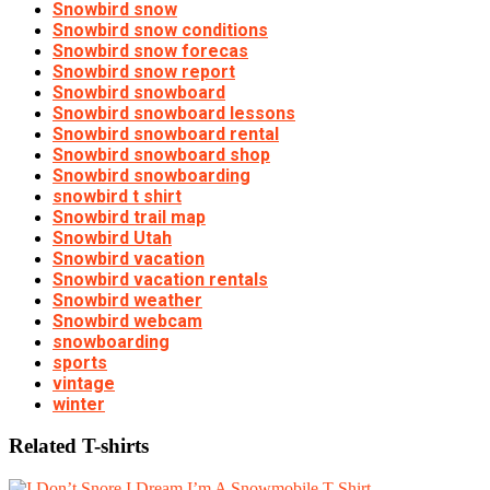
Snowbird snow
Snowbird snow conditions
Snowbird snow forecas
Snowbird snow report
Snowbird snowboard
Snowbird snowboard lessons
Snowbird snowboard rental
Snowbird snowboard shop
Snowbird snowboarding
snowbird t shirt
Snowbird trail map
Snowbird Utah
Snowbird vacation
Snowbird vacation rentals
Snowbird weather
Snowbird webcam
snowboarding
sports
vintage
winter
Related T-shirts