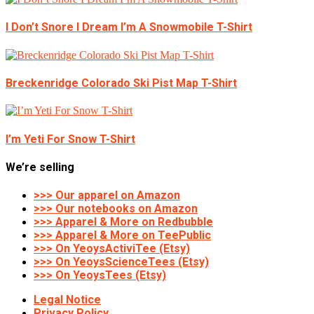
I Don’t Snore I Dream I’m A Snowmobile T-Shirt
Breckenridge Colorado Ski Pist Map T-Shirt
I’m Yeti For Snow T-Shirt
We’re selling
>>> Our apparel on Amazon
>>> Our notebooks on Amazon
>>> Apparel & More on Redbubble
>>> Apparel & More on TeePublic
>>> On YeoysActiviTee (Etsy)
>>> On YeoysScienceTees (Etsy)
>>> On YeoysTees (Etsy)
Legal Notice
Privacy Policy