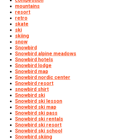
competition
mountains
resort
retro
skate
ski
skiing
snow
Snowbird
Snowbird alpine meadows
Snowbird hotels
Snowbird lodge
Snowbird map
Snowbird nordic center
Snowbird resort
snowbird shirt
Snowbird ski
Snowbird ski lesson
Snowbird ski map
Snowbird ski pass
Snowbird ski rentals
Snowbird ski resort
Snowbird ski school
Snowbird skiing