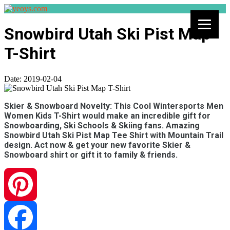
Snowbird Utah Ski Pist Map
T-Shirt
Date:
2019-02-04
Skier & Snowboard Novelty: This Cool Wintersports Men
Women Kids T-Shirt would make an incredible gift for
Snowboarding, Ski Schools & Skiing fans. Amazing
Snowbird Utah Ski Pist Map Tee Shirt with Mountain Trail
design. Act now & get your new favorite Skier &
Snowboard shirt or gift it to family & friends.
Pinterest