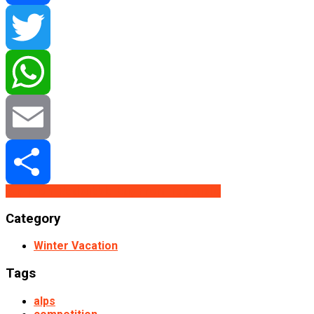
Facebook
Twitter
WhatsApp
Email
Buy From Redbubble
Buy From Teepublic
Share
Category
Winter Vacation
Tags
alps