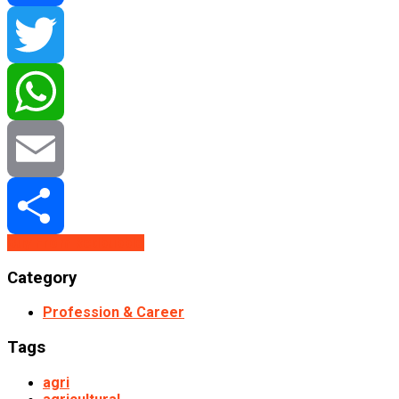
Facebook
Twitter
WhatsApp
Email
Buy From Redbubble
Share
Category
Profession & Career
Tags
agri