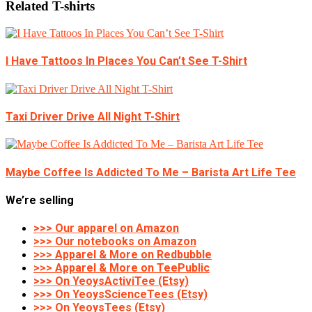
Related T-shirts
I Have Tattoos In Places You Can’t See T-Shirt
Taxi Driver Drive All Night T-Shirt
Maybe Coffee Is Addicted To Me – Barista Art Life Tee
We’re selling
>>> Our apparel on Amazon
>>> Our notebooks on Amazon
>>> Apparel & More on Redbubble
>>> Apparel & More on TeePublic
>>> On YeoysActiviTee (Etsy)
>>> On YeoysScienceTees (Etsy)
>>> On YeoysTees (Etsy)