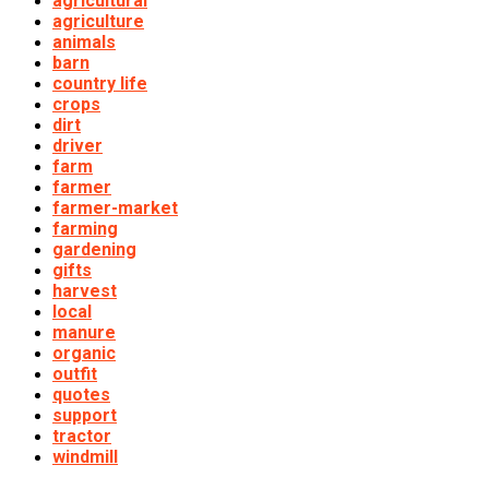
agricultural
agriculture
animals
barn
country life
crops
dirt
driver
farm
farmer
farmer-market
farming
gardening
gifts
harvest
local
manure
organic
outfit
quotes
support
tractor
windmill