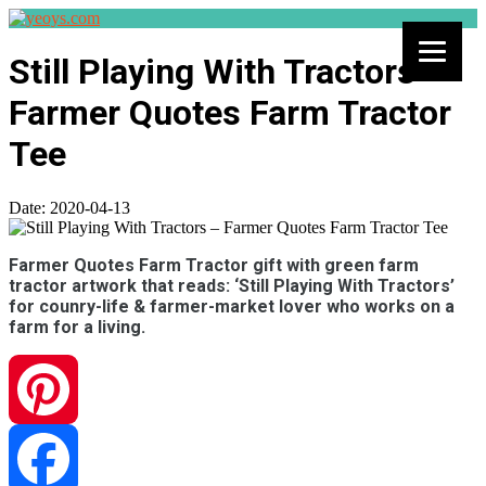
Still Playing With Tractors –
Farmer Quotes Farm Tractor
Tee
Date:
2020-04-13
Farmer Quotes Farm Tractor gift with green farm
tractor artwork that reads: ‘Still Playing With Tractors’
for counry-life & farmer-market lover who works on a
farm for a living.
Pinterest