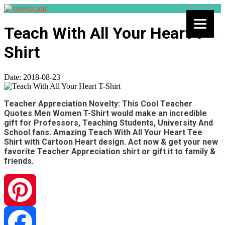
Teach With All Your Heart T-
Shirt
Date:
2018-08-23
Teacher Appreciation Novelty: This Cool Teacher
Quotes Men Women T-Shirt would make an incredible
gift for Professors, Teaching Students, University And
School fans. Amazing Teach With All Your Heart Tee
Shirt with Cartoon Heart design. Act now & get your new
favorite Teacher Appreciation shirt or gift it to family &
friends.
Pinterest