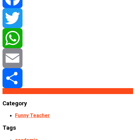
Facebook
Twitter
WhatsApp
Email
Buy From Redbubble
Buy From Etsy
Buy From Teepublic
Share
Category
Funny Teacher
Tags