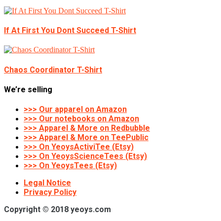
If At First You Dont Succeed T-Shirt
Chaos Coordinator T-Shirt
We’re selling
>>> Our apparel on Amazon
>>> Our notebooks on Amazon
>>> Apparel & More on Redbubble
>>> Apparel & More on TeePublic
>>> On YeoysActiviTee (Etsy)
>>> On YeoysScienceTees (Etsy)
>>> On YeoysTees (Etsy)
Legal Notice
Privacy Policy
Copyright © 2018 yeoys.com