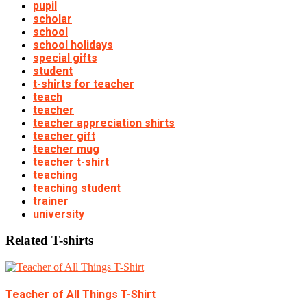
pupil
scholar
school
school holidays
special gifts
student
t-shirts for teacher
teach
teacher
teacher appreciation shirts
teacher gift
teacher mug
teacher t-shirt
teaching
teaching student
trainer
university
Related T-shirts
Teacher of All Things T-Shirt