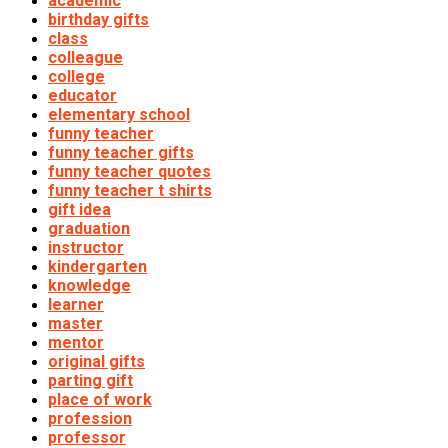
academic
birthday gifts
class
colleague
college
educator
elementary school
funny teacher
funny teacher gifts
funny teacher quotes
funny teacher t shirts
gift idea
graduation
instructor
kindergarten
knowledge
learner
master
mentor
original gifts
parting gift
place of work
profession
professor