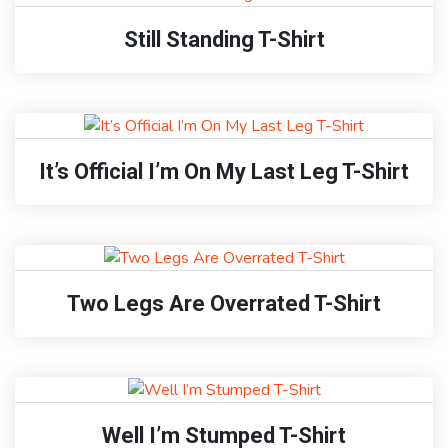
Still Standing T-Shirt
It’s Official I’m On My Last Leg T-Shirt
Two Legs Are Overrated T-Shirt
Well I’m Stumped T-Shirt