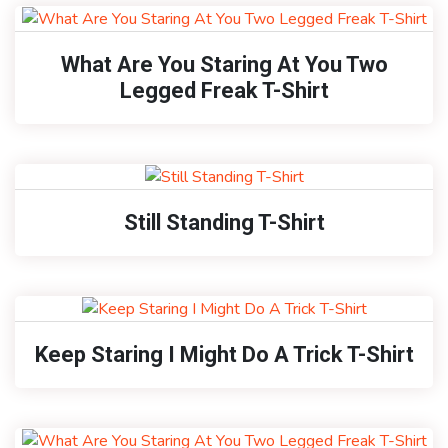
What Are You Staring At You Two
Legged Freak T-Shirt
Still Standing T-Shirt
Keep Staring I Might Do A Trick T-Shirt