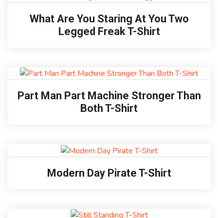
What Are You Staring At You Two
Legged Freak T-Shirt
Part Man Part Machine Stronger Than
Both T-Shirt
Modern Day Pirate T-Shirt