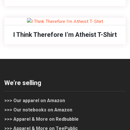
I Think Therefore I’m Atheist T-Shirt
We’re selling
>>> Our apparel on Amazon
>>> Our notebooks on Amazon
>>> Apparel & More on Redbubble
>>> Apparel & More on TeePublic