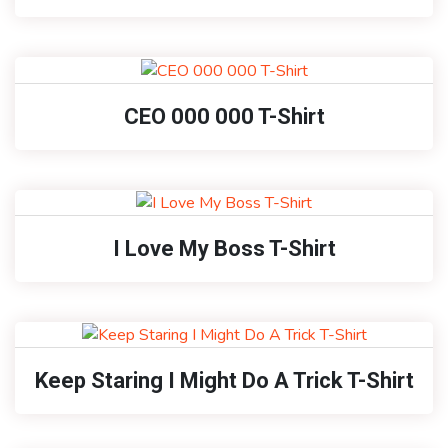
CEO 000 000 T-Shirt
I Love My Boss T-Shirt
Keep Staring I Might Do A Trick T-Shirt