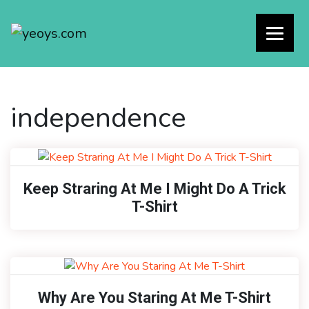
independence
Keep Straring At Me I Might Do A Trick
T-Shirt
Why Are You Staring At Me T-Shirt