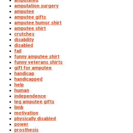
amputated
amputation surgery
amputee
amputee gifts
amputee humor shirt
amputee shirt
crutches
disability
disabled
fail
funny amputee shirt
funny veterans shirts
gift for amputee
handicap
handicapped
help
human
independence
leg amputee gifts
limb
motivation
physically disabled
power
prosthesis