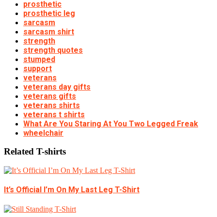
prosthetic
prosthetic leg
sarcasm
sarcasm shirt
strength
strength quotes
stumped
support
veterans
veterans day gifts
veterans gifts
veterans shirts
veterans t shirts
What Are You Staring At You Two Legged Freak
wheelchair
Related T-shirts
It’s Official I’m On My Last Leg T-Shirt