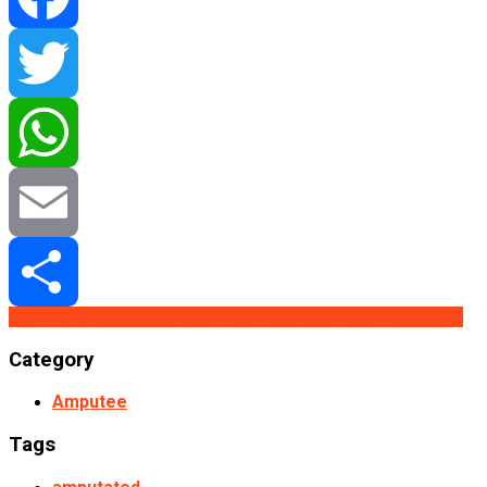
Facebook
Twitter
WhatsApp
Email
Buy From Redbubble
Buy From Etsy
Buy From Teepublic
Share
Category
Amputee
Tags