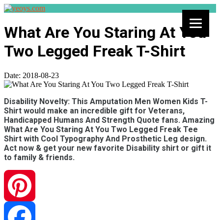
What Are You Staring At You
Two Legged Freak T-Shirt
Date:
2018-08-23
Disability Novelty: This Amputation Men Women Kids T-
Shirt would make an incredible gift for Veterans,
Handicapped Humans And Strength Quote fans. Amazing
What Are You Staring At You Two Legged Freak Tee
Shirt with Cool Typography And Prosthetic Leg design.
Act now & get your new favorite Disability shirt or gift it
to family & friends.
Pinterest